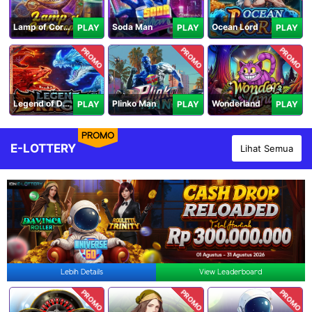
Lamp of Cornucopia
Soda Man
Ocean Lord
PLAY
PLAY
PLAY
PROMO
PROMO
PROMO
Legend of Dragon
Plinko Man
Wonderland
PLAY
PLAY
PLAY
PROMO
E-LOTTERY
Lihat Semua
Lebih Details
View Leaderboard
PROMO
PROMO
PROMO