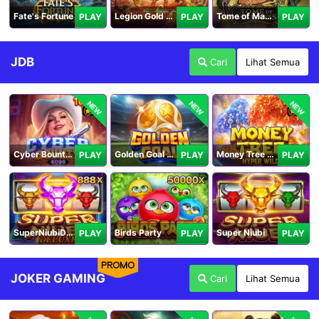
Fate's Fortune
Legion Gold and the Throne of Dead
Tome of Madness
PLAY
PLAY
PLAY
JDB
Cari
Lihat Semua
NEW
NEW
NEW
Cyber Bounty 4096
Golden Goal JDB
Money Tree - Hyper Wild
PLAY
PLAY
PLAY
SuperNiubiDeluxe
Birds Party
Super Niubi
PLAY
PLAY
PLAY
PROMO
JOKER GAMING
Cari
Lihat Semua