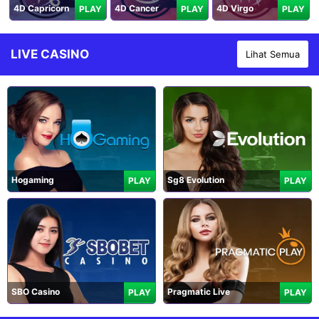
4D Capricorn
4D Cancer
4D Virgo
PLAY
PLAY
PLAY
LIVE CASINO
Lihat Semua
Hogaming
Sg8 Evolution
PLAY
PLAY
SBO Casino
Pragmatic Live
PLAY
PLAY