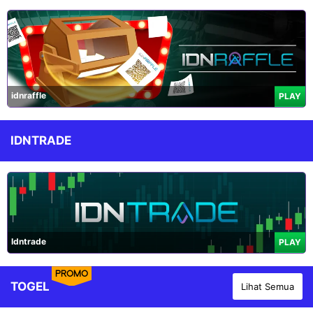
idnraffle
PLAY
IDNTRADE
Idntrade
PLAY
PROMO
TOGEL
Lihat Semua