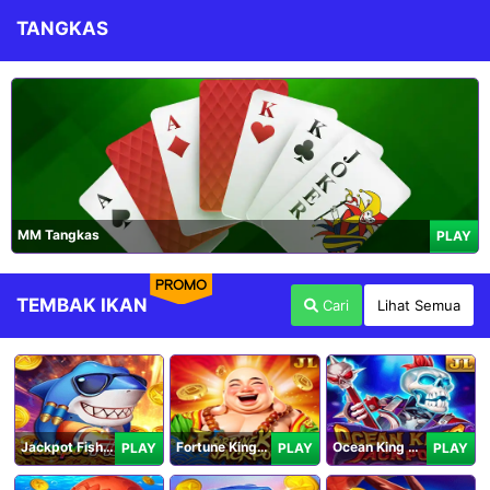
TANGKAS
MM Tangkas
PLAY
PROMO
TEMBAK IKAN
Cari
Lihat Semua
Jackpot Fishing Jili
Fortune King Jackpot
Ocean King Jackpot
PLAY
PLAY
PLAY