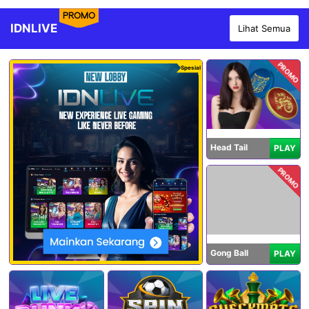
PROMO
IDNLIVE
Lihat Semua
PROMO
Spesial
Head Tail
PLAY
PROMO
Gong Ball
PLAY