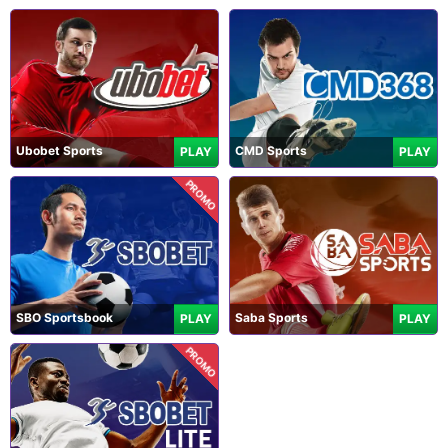
Ubobet Sports
CMD Sports
PLAY
PLAY
PROMO
SBO Sportsbook
Saba Sports
PLAY
PLAY
PROMO