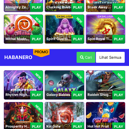
Almighty Zeus Spin Royal
Clucking Rush
Break Away Deluxe Triple Pots
PLAY
PLAY
PLAY
NEW
NEW
NEW
Mithai Madness 10000X
Spirit Guardians
Spin Royal Tiles
PLAY
PLAY
PLAY
PROMO
HABANERO
Cari
Lihat Semua
NEW
NEW
NEW
Rhythm Nights
Galaxy Babies
Raiden Shogun
PLAY
PLAY
PLAY
NEW
Prosperity Horse
Koi Gate
Hot Hot Fruit
PLAY
PLAY
PLAY