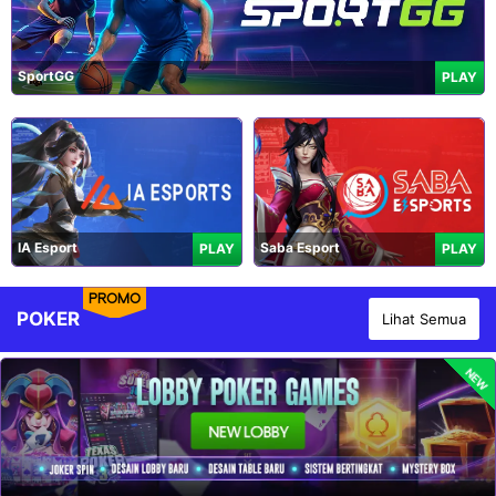
SportGG
PLAY
IA Esport
Saba Esport
PLAY
PLAY
PROMO
POKER
Lihat Semua
NEW