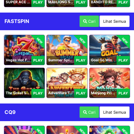
SUPER ACE ROYAL
MAHJONG 5 DRAGONS
BANDITO RETURNS
PLAY
PLAY
PLAY
FASTSPIN
Cari
Lihat Semua
NEW
NEW
NEW
Vegas Hot Fruit
Summer Splash Paradise
Goal Go Win
PLAY
PLAY
PLAY
The Great Safari
Adventure To The West
Mahjong Princess
PLAY
PLAY
PLAY
CQ9
Cari
Lihat Semua
NEW
NEW
NEW