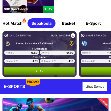
SBO Sportsbook
PLAY
Hot Match
Sepakbola
Basket
E-Sport
LIGUE 1 PRANCIS
22/08, 1:45 AM
LIGA UTAMA INGGRIS
Marseille
VS
Strasbourg
Arse
FT.Handicap
F
-1.00
1.00
-2
Home 0
Away 0
Home 0
Over/Under
O
1.08
-1.26
-1
Di Atas 0.00
Di Bawah 0.00
Di Atas 0.00
PLAY
PROMO
E-SPORTS
Lihat Semua
PROMO