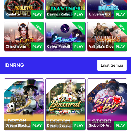
Roulette Trinity
Davinci Roller
Universe 6D
PLAY
PLAY
PLAY
NEW
NEW
NEW
Chinchirorin
Cyber Pinball
Valhalla's Dice
PLAY
PLAY
PLAY
IDNRNG
Lihat Semua
Dream Blackjack
Dream Baccarat
Sicbo IDNArcade
PLAY
PLAY
PLAY