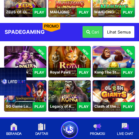
ZEUS OF OLYMPUS
MAHJONG WAYS 3+
MAHJONG: ORIGIN
PLAY
PLAY
PLAY
PROMO
SPADEGAMING
Cari
Lihat Semua
NEW
NEW
NEW
Poker Maxways
Royal Paws Maxways
Kong The Striker
PLAY
PLAY
PLAY
SG Game Lobby
Legacy of Kong Maxways
Clash of the Giants
PLAY
PLAY
PLAY
CLOTPLAY
Cari
Lihat Semua
BERANDA
DAFTAR
PROMOSI
LIVE CHAT