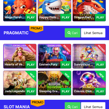
Mega Fishing Jili
Happy Fishing Jili
Dragon Fortune Jili
PLAY
PLAY
PLAY
PROMO
PRAGMATIC
Cari
Lihat Semua
PROMO
PROMO
PROMO
Hearts of Venus
Eastern Fury
Sunnydaze Asylum
PLAY
PLAY
PLAY
NEW
NEW
NEW
Jade Legends
Sleeping Dragon Ultra Dark
Cosmic Clusters!
PLAY
PLAY
PLAY
PROMO
SLOT MANIA
Cari
Lihat Semua