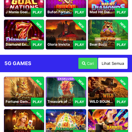
J Mania Goal Nations
Bufon Fortuna Deluxe
Mad Hit Diamonds Deluxe
PLAY
PLAY
PLAY
NEW
NEW
NEW
Diamond Explosion 777
Gloria Invicta
Bear Buzz
PLAY
PLAY
PLAY
5G GAMES
Cari
Lihat Semua
NEW
NEW
NEW
Fortune Gems 200
Treasure of Qilin
WILD BOUNTY 2
PLAY
PLAY
PLAY
NEW