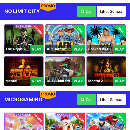
PROMO
NO LIMIT CITY
Cari
Lihat Semua
PROMO
NEW
NEW
The Crypt 2 Carnival
AFK Airport Security
Soaked By Seamen
PLAY
PLAY
PLAY
Mental
Duck Hunters
Mental 2
PLAY
PLAY
PLAY
PROMO
MICROGAMING
Cari
Lihat Semua
PROMO
PROMO
NEW