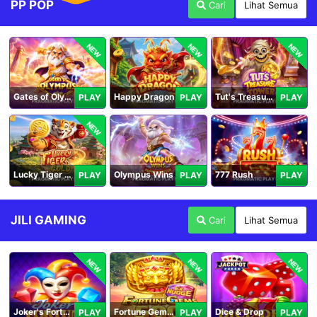
PP POP
Cari
Lihat Semua
NEW
NEW
NEW
Gates of Olympus POP
Happy Dragon
Tut's Treasure Tower
PLAY
PLAY
PLAY
NEW
Lucky Tiger Gold
Olympus Wins
777 Rush
PLAY
PLAY
PLAY
JILI GAMING
Cari
Lihat Semua
NEW
NEW
NEW
Joker's Fortune Jili
Fortune Gems 500 Jili
Dice & Drop
PLAY
PLAY
PLAY