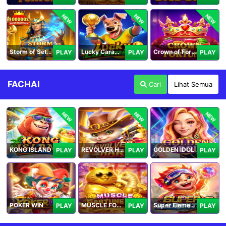
NEW
NEW
NEW
Storm of Seth 2
Lucky Caramelo
Crown of Fortune
PLAY
PLAY
PLAY
FACHAI
Cari
Lihat Semua
NEW
NEW
NEW
KONG ISLAND
REVOLVER HARE
GOLDEN IDOL
PLAY
PLAY
PLAY
POKER WIN
MUSCLE FORTUNE CAT
Super Elements 2
PLAY
PLAY
PLAY