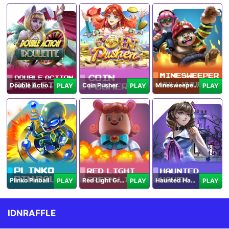
Double Action Roulette
Coin Pusher
Minesweeper Hollywood
PLAY
PLAY
PLAY
Plinko Pinball
Red Light Green Light
Haunted Haven
PLAY
PLAY
PLAY
IDNRAFFLE