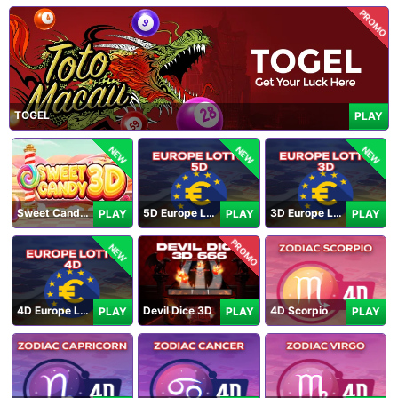
PROMO
TOGEL
PLAY
NEW
NEW
NEW
Sweet Candy 3D
5D Europe Lotto
3D Europe Lotto
PLAY
PLAY
PLAY
PROMO
NEW
4D Europe Lotto
Devil Dice 3D
4D Scorpio
PLAY
PLAY
PLAY