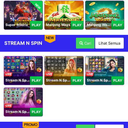
NEW
Super Wildrix
Mahjong Ways
Mahjong Ways 2
PLAY
PLAY
PLAY
NEW
STREAM N SPIN
Cari
Lihat Semua
Stream N Spin - Angela
Stream N Spin - Lisa
Stream N Spin - Kimmy
PLAY
PLAY
PLAY
Stream N Spin - Luna
PLAY
PROMO