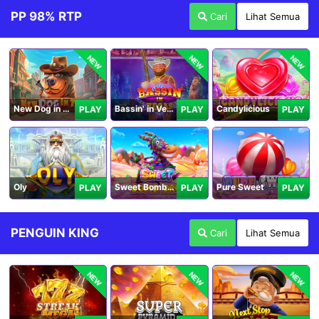
PP 98% RTP
Cari
Lihat Semua
NEW
NEW
NEW
New Dog in Town
Bassin' in Vegas
Candylicious
PLAY
PLAY
PLAY
Oly
Sweet Bomb Drop
Pure Sweet
PLAY
PLAY
PLAY
PENGUIN KING
Cari
Lihat Semua
NEW
NEW
NEW