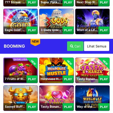
777 Streak: Megacharged
Super Pyramid of Gold Hold & Win
Next Stop Riches Hold & Win
PLAY
PLAY
PLAY
Eagle Gold: Hold & Win
3 Gods Unleashed: Hold & Win
Wish of a Lifetime Hold & Win
PLAY
PLAY
PLAY
NEW
BOOMING
Cari
Lihat Semua
NEW
NEW
NEW
7 Fruits of Riches
Henhouse Hustle: Hold and Win
Tasty Bonanza Max Scatter
PLAY
PLAY
PLAY
Sacred Buffalo
Tasty Bonanza 10,000
Way of the Wolf Hold and Win Extreme 10,000
PLAY
PLAY
PLAY