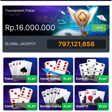
Tournament Poker
07 Aug 2026
Rp.16.000.000
VIEW
797,121,658
GLOBAL JACKPOT
Poker
Ceme Keliling
Domino
PLAY
PLAY
PLAY
Ceme
Bandar Capsa
Super10
PLAY
PLAY
PLAY