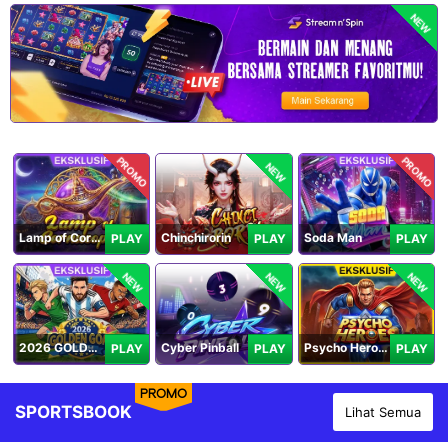
NEW
PROMO
PROMO
NEW
Lamp of Cornucopia
Chinchirorin
Soda Man
PLAY
PLAY
PLAY
NEW
NEW
NEW
2026 GOLDEN GOAL RUSH
Cyber Pinball
Psycho Heroes
PLAY
PLAY
PLAY
PROMO
SPORTSBOOK
Lihat Semua