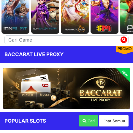
PROMO
BACCARAT LIVE PROXY
NEW
POPULAR SLOTS
Cari
Lihat Semua