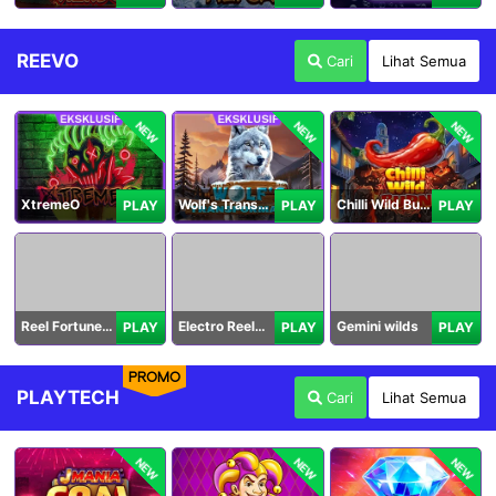
REEVO
Cari
Lihat Semua
NEW
NEW
NEW
XtremeO
Wolf's Transformation
Chilli Wild Burn
PLAY
PLAY
PLAY
Reel Fortune Wild Blaze
Electro Reels Power Portal
Gemini wilds
PLAY
PLAY
PLAY
PROMO
PLAYTECH
Cari
Lihat Semua
NEW
NEW
NEW