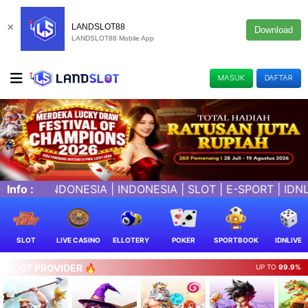
×
LANDSLOT88
Download
LANDSLOT88 Mobile App
MASUK
DAFTAR
-SPORT | IDNLIVE | IDN POKER | LIVE CASINO | SPOR
Info :
SLOT
LIVE CASINO
ELLOTERY
POKER
SPORTBOOK
IDNLIVE
SLOT PROVIDER 🔥
UP TO
99.9%