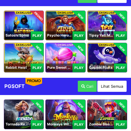
PROMO
NEW
NEW
Satoshi Spins
Psycho Heroes
Tipsy Yeti Megaways
PLAY
PLAY
PLAY
NEW
NEW
NEW
Rabbit Heist
Pure Sweet Mania
Cosmic Fruits
PLAY
PLAY
PLAY
PROMO
PGSOFT
Cari
Lihat Semua
NEW
NEW
NEW
Tornado Rampage
Monkeys Wild Party
Zombie Blasters
PLAY
PLAY
PLAY