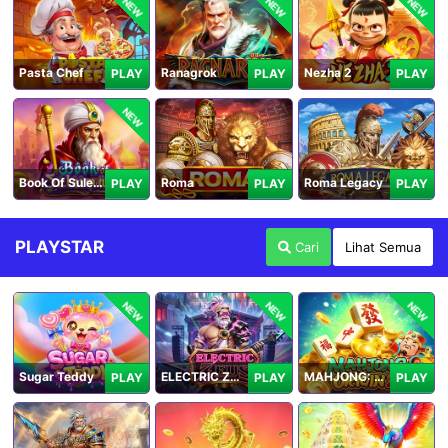
NEW
NEW
NEW
Pasta Chef
Ranagrok
Nezha 2
PLAY
PLAY
PLAY
NEW
Book Of Suleiman
Roma
Roma Legacy
PLAY
PLAY
PLAY
PLAYSTAR
Cari
Lihat Semua
NEW
NEW
NEW
Sugar Teddy
ELECTRIC ZEUS
MAHJONG: ORIGIN 2
PLAY
PLAY
PLAY