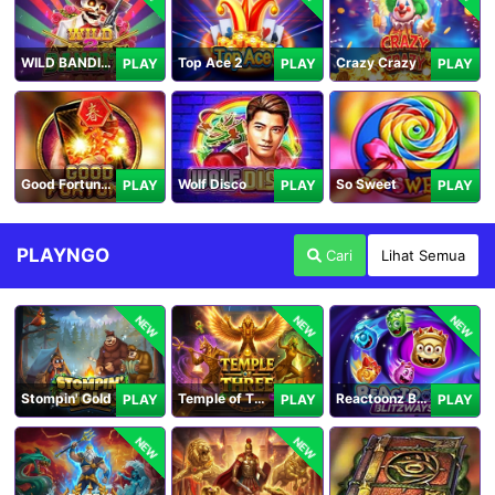
WILD BANDITO 2
Top Ace 2
Crazy Crazy
PLAY
PLAY
PLAY
Good Fortune M
Wolf Disco
So Sweet
PLAY
PLAY
PLAY
PLAYNGO
Cari
Lihat Semua
NEW
NEW
NEW
Stompin' Gold
Temple of Three
Reactoonz Blitzways
PLAY
PLAY
PLAY
NEW
NEW