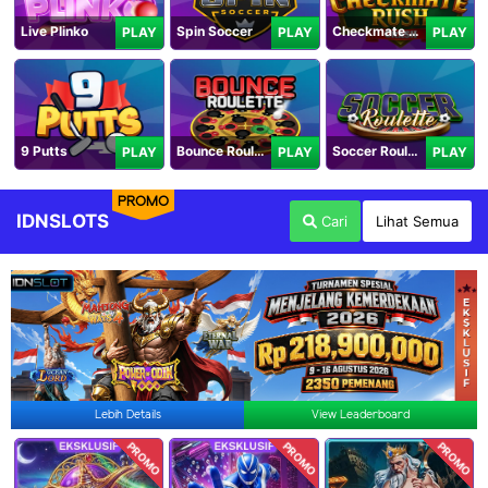
Live Plinko
Spin Soccer
Checkmate Rush
PLAY
PLAY
PLAY
9 Putts
Bounce Roulette
Soccer Roulette
PLAY
PLAY
PLAY
PROMO
IDNSLOTS
Cari
Lihat Semua
Lebih Details
View Leaderboard
PROMO
PROMO
PROMO