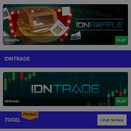
idnraffle
PLAY
IDNTRADE
Idntrade
PLAY
PROMO
TOGEL
Lihat Semua