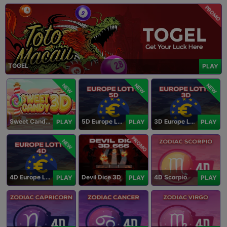
PROMO
TOGEL
PLAY
NEW
NEW
NEW
Sweet Candy 3D
5D Europe Lotto
3D Europe Lotto
PLAY
PLAY
PLAY
PROMO
NEW
4D Europe Lotto
Devil Dice 3D
4D Scorpio
PLAY
PLAY
PLAY