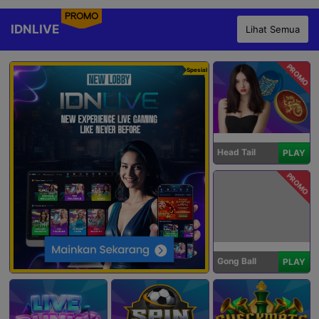
PROMO
IDNLIVE
Lihat Semua
PROMO
Spesial
Head Tail
PLAY
PROMO
Gong Ball
PLAY