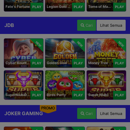
Fate's Fortune
Legion Gold and the Throne of Dead
Tome of Madness
PLAY
PLAY
PLAY
JDB
Cari
Lihat Semua
NEW
NEW
NEW
Cyber Bounty 4096
Golden Goal JDB
Money Tree - Hyper Wild
PLAY
PLAY
PLAY
SuperNiubiDeluxe
Birds Party
Super Niubi
PLAY
PLAY
PLAY
PROMO
JOKER GAMING
Cari
Lihat Semua