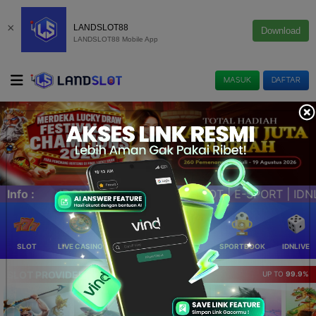
×
LANDSLOT88
Download
LANDSLOT88 Mobile App
MASUK
DAFTAR
 | IDNLIVE | IDN POKER | LIVE CASINO | SPORTBOOK 
Info :
SLOT
LIVE CASINO
ELLOTERY
POKER
SPORTBOOK
IDNLIVE
SLOT PROVIDER 🔥
UP TO
99.9%