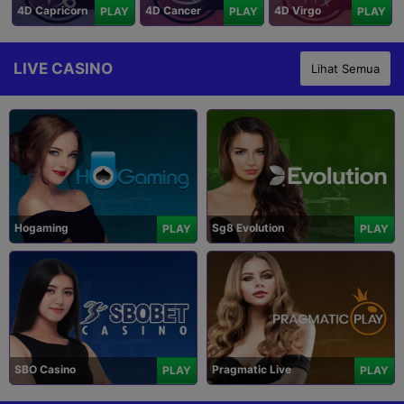
4D Capricorn
4D Cancer
4D Virgo
PLAY
PLAY
PLAY
LIVE CASINO
Lihat Semua
Hogaming
Sg8 Evolution
PLAY
PLAY
SBO Casino
Pragmatic Live
PLAY
PLAY