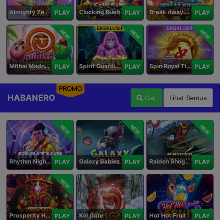
Almighty Zeus Spin Royal
Clucking Rush
Break Away Deluxe Triple Pots
PLAY
PLAY
PLAY
NEW
NEW
NEW
Mithai Madness 10000X
Spirit Guardians
Spin Royal Tiles
PLAY
PLAY
PLAY
PROMO
HABANERO
Cari
Lihat Semua
NEW
NEW
NEW
Rhythm Nights
Galaxy Babies
Raiden Shogun
PLAY
PLAY
PLAY
NEW
Prosperity Horse
Koi Gate
Hot Hot Fruit
PLAY
PLAY
PLAY