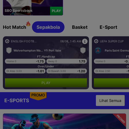
SBO Sportsbook
PLAY
Hot Match
Sepakbola
Basket
E-Sport
UEFA SUPER CUP
13/08, 2:00 AM
LA LIGA SPANYOL
Paris Saint Germain
VS
Aston Villa
Sevi
FT.Handicap
F
-0.75
0.75
-0
Home 0
Away 0
Home 0
Over/Under
O
-1.11
-1.02
1
Di Atas 2.50
Di Bawah 2.50
Di Atas 2.50
PLAY
PROMO
E-SPORTS
Lihat Semua
PROMO