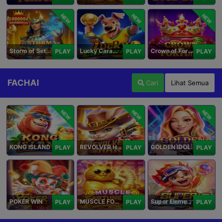
NEW
NEW
NEW
Storm of Seth 2
Lucky Caramelo
Crown of Fortune
PLAY
PLAY
PLAY
FACHAI
Cari
Lihat Semua
NEW
NEW
NEW
KONG ISLAND
REVOLVER HARE
GOLDEN IDOL
PLAY
PLAY
PLAY
POKER WIN
MUSCLE FORTUNE CAT
Super Elements 2
PLAY
PLAY
PLAY