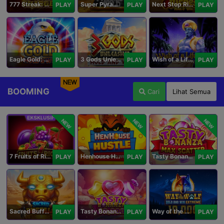
777 Streak: Megacharged
Super Pyramid of Gold Hold & Win
Next Stop Riches Hold & Win
PLAY
PLAY
PLAY
Eagle Gold: Hold & Win
3 Gods Unleashed: Hold & Win
Wish of a Lifetime Hold & Win
PLAY
PLAY
PLAY
NEW
BOOMING
Cari
Lihat Semua
NEW
NEW
NEW
7 Fruits of Riches
Henhouse Hustle: Hold and Win
Tasty Bonanza Max Scatter
PLAY
PLAY
PLAY
Sacred Buffalo
Tasty Bonanza 10,000
Way of the Wolf Hold and Win Extreme 10,000
PLAY
PLAY
PLAY