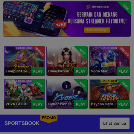
NEW
PROMO
PROMO
NEW
Lamp of Cornucopia
Chinchirorin
Soda Man
PLAY
PLAY
PLAY
NEW
NEW
NEW
2026 GOLDEN GOAL RUSH
Cyber Pinball
Psycho Heroes
PLAY
PLAY
PLAY
PROMO
SPORTSBOOK
Lihat Semua