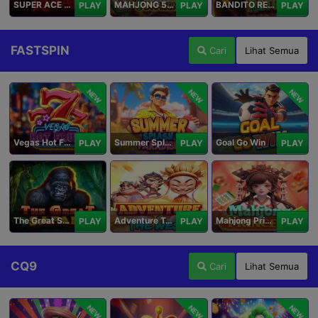
SUPER ACE ROYAL
MAHJONG 5 DRAGONS
BANDITO RETURNS
PLAY
PLAY
PLAY
FASTSPIN
Cari
Lihat Semua
NEW
NEW
NEW
Vegas Hot Fruit
Summer Splash Paradise
Goal Go Win
PLAY
PLAY
PLAY
The Great Safari
Adventure To The West
Mahjong Princess
PLAY
PLAY
PLAY
CQ9
Cari
Lihat Semua
NEW
NEW
NEW