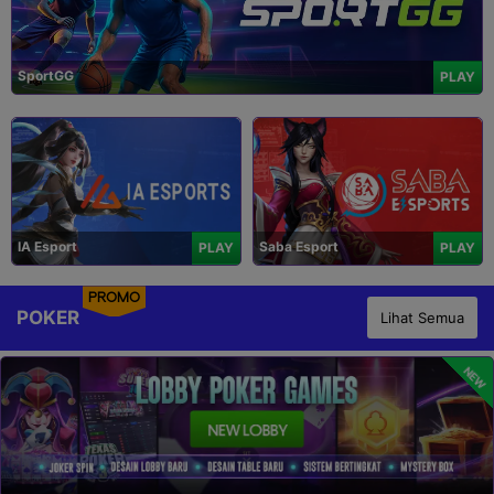
SportGG
PLAY
IA Esport
Saba Esport
PLAY
PLAY
PROMO
POKER
Lihat Semua
NEW