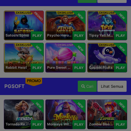
PROMO
NEW
NEW
Satoshi Spins
Psycho Heroes
Tipsy Yeti Megaways
PLAY
PLAY
PLAY
NEW
NEW
NEW
Rabbit Heist
Pure Sweet Mania
Cosmic Fruits
PLAY
PLAY
PLAY
PROMO
PGSOFT
Cari
Lihat Semua
NEW
NEW
NEW
Tornado Rampage
Monkeys Wild Party
Zombie Blasters
PLAY
PLAY
PLAY