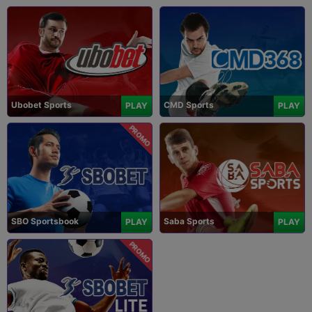
Ubobet Sports
CMD Sports
PLAY
PLAY
PROMO
SBO Sportsbook
Saba Sports
PLAY
PLAY
PROMO