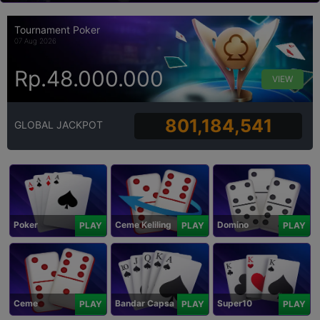
Tournament Poker
07 Aug 2026
Rp.48.000.000
VIEW
801,184,541
GLOBAL JACKPOT
Poker
Ceme Keliling
Domino
PLAY
PLAY
PLAY
Ceme
Bandar Capsa
Super10
PLAY
PLAY
PLAY