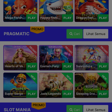
Mega Fishing Jili
Happy Fishing Jili
Dragon Fortune Jili
PLAY
PLAY
PLAY
PROMO
PRAGMATIC
Cari
Lihat Semua
PROMO
PROMO
PROMO
Hearts of Venus
Eastern Fury
Sunnydaze Asylum
PLAY
PLAY
PLAY
NEW
NEW
NEW
Super Serge
Jade Legends
Sleeping Dragon Ultra Dark
PLAY
PLAY
PLAY
PROMO
SLOT MANIA
Cari
Lihat Semua