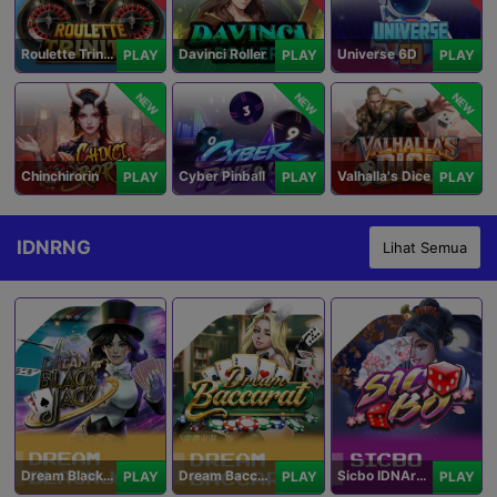
Roulette Trinity
Davinci Roller
Universe 6D
PLAY
PLAY
PLAY
NEW
NEW
NEW
Chinchirorin
Cyber Pinball
Valhalla's Dice
PLAY
PLAY
PLAY
IDNRNG
Lihat Semua
Dream Blackjack
Dream Baccarat
Sicbo IDNArcade
PLAY
PLAY
PLAY