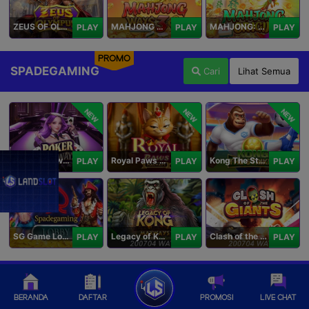
ZEUS OF OLYMPUS
MAHJONG WAYS 3+
MAHJONG: ORIGIN
PLAY
PLAY
PLAY
PROMO
SPADEGAMING
Cari
Lihat Semua
NEW
NEW
NEW
Poker Maxways
Royal Paws Maxways
Kong The Striker
PLAY
PLAY
PLAY
SG Game Lobby
Legacy of Kong Maxways
Clash of the Giants
PLAY
PLAY
PLAY
CLOTPLAY
Cari
Lihat Semua
BERANDA
DAFTAR
PROMOSI
LIVE CHAT