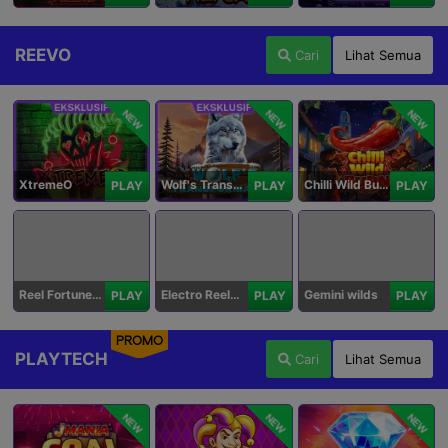
REEVO
Cari
Lihat Semua
NEW
NEW
NEW
XtremeO
Wolf's Transformation
Chilli Wild Burn
PLAY
PLAY
PLAY
Reel Fortune Wild Blaze
Electro Reels Power Portal
Gemini wilds
PLAY
PLAY
PLAY
PROMO
PLAYTECH
Cari
Lihat Semua
NEW
NEW
NEW