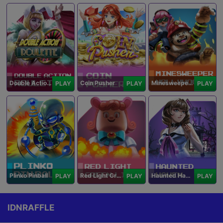
Double Action Roulette
Coin Pusher
Minesweeper Hollywood
PLAY
PLAY
PLAY
Plinko Pinball
Red Light Green Light
Haunted Haven
PLAY
PLAY
PLAY
IDNRAFFLE