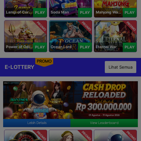
Lamp of Cornucopia
Soda Man
Mahjong Ways IV
PLAY
PLAY
PLAY
PROMO
PROMO
PROMO
Power of Odin 1000
Ocean Lord
Eternal War
PLAY
PLAY
PLAY
PROMO
E-LOTTERY
Lihat Semua
Lebih Details
View Leaderboard
PROMO
PROMO
PROMO