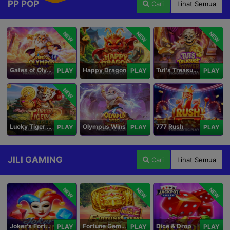
PP POP
Cari
Lihat Semua
NEW
NEW
NEW
Gates of Olympus POP
Happy Dragon
Tut's Treasure Tower
PLAY
PLAY
PLAY
NEW
Lucky Tiger Gold
Olympus Wins
777 Rush
PLAY
PLAY
PLAY
JILI GAMING
Cari
Lihat Semua
NEW
NEW
NEW
Joker's Fortune Jili
Fortune Gems 500 Jili
Dice & Drop
PLAY
PLAY
PLAY