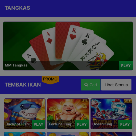
TANGKAS
MM Tangkas
PLAY
PROMO
TEMBAK IKAN
Cari
Lihat Semua
Jackpot Fishing Jili
Fortune King Jackpot
Ocean King Jackpot
PLAY
PLAY
PLAY