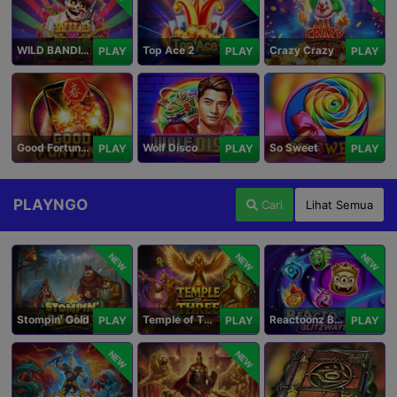
WILD BANDITO 2
Top Ace 2
Crazy Crazy
PLAY
PLAY
PLAY
Good Fortune M
Wolf Disco
So Sweet
PLAY
PLAY
PLAY
PLAYNGO
Cari
Lihat Semua
NEW
NEW
NEW
Stompin' Gold
Temple of Three
Reactoonz Blitzways
PLAY
PLAY
PLAY
NEW
NEW