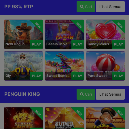
PP 98% RTP
Cari
Lihat Semua
NEW
NEW
NEW
New Dog in Town
Bassin' in Vegas
Candylicious
PLAY
PLAY
PLAY
Oly
Sweet Bomb Drop
Pure Sweet
PLAY
PLAY
PLAY
PENGUIN KING
Cari
Lihat Semua
NEW
NEW
NEW