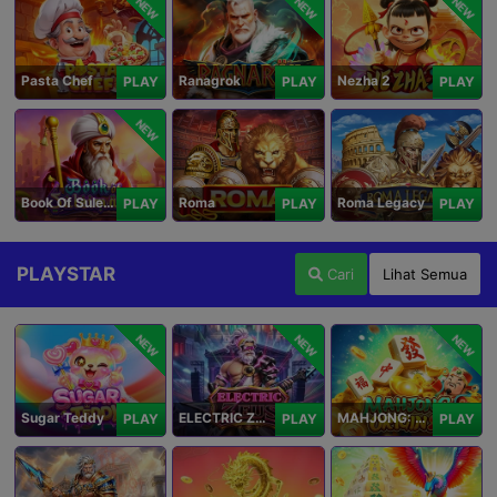
NEW
NEW
NEW
Pasta Chef
Ranagrok
Nezha 2
PLAY
PLAY
PLAY
NEW
Book Of Suleiman
Roma
Roma Legacy
PLAY
PLAY
PLAY
PLAYSTAR
Cari
Lihat Semua
NEW
NEW
NEW
Sugar Teddy
ELECTRIC ZEUS
MAHJONG: ORIGIN 2
PLAY
PLAY
PLAY