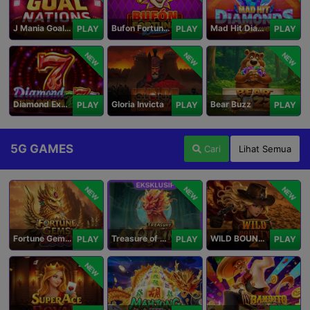
J Mania Goal Nations
Bufon Fortuna Deluxe
Mad Hit Diamonds Deluxe
PLAY
PLAY
PLAY
NEW
NEW
NEW
Diamond Explosion 777
Gloria Invicta
Bear Buzz
PLAY
PLAY
PLAY
5G GAMES
Cari
Lihat Semua
NEW
NEW
NEW
Fortune Gems 2000
Treasure of Qilin
WILD BOUNTY 2
PLAY
PLAY
PLAY
NEW