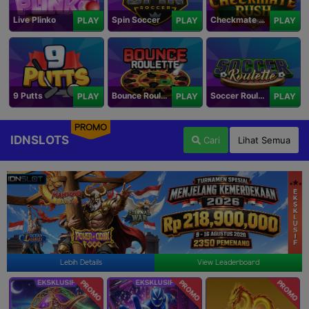
Live Plinko
Spin Soccer
Checkmate Rush
PLAY
PLAY
PLAY
9 Putts
Bounce Roulette
Soccer Roulette
PLAY
PLAY
PLAY
PROMO
IDNSLOTS
Cari
Lihat Semua
Lebih Details
View Leaderboard
PROMO
PROMO
PROMO