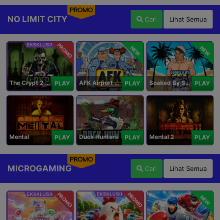
PROMO
NO LIMIT CITY
Cari
Lihat Semua
PROMO
NEW
NEW
The Crypt 2 Carnival
AFK Airport Security
Soaked By Seamen
PLAY
PLAY
PLAY
Mental
Duck Hunters
Mental 2
PLAY
PLAY
PLAY
PROMO
MICROGAMING
Cari
Lihat Semua
PROMO
PROMO
NEW