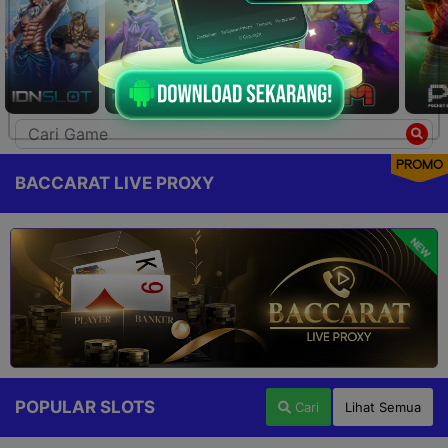
PROMO
BACCARAT LIVE PROXY
NEW
POPULAR SLOTS
Cari
Lihat Semua