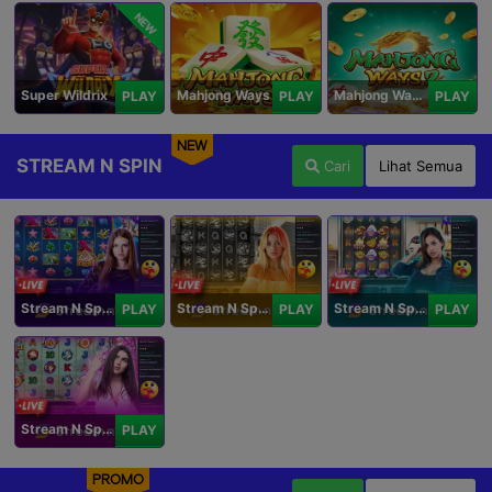
NEW
Super Wildrix
Mahjong Ways
Mahjong Ways 2
PLAY
PLAY
PLAY
NEW
STREAM N SPIN
Cari
Lihat Semua
Stream N Spin - Angela
Stream N Spin - Lisa
Stream N Spin - Kimmy
PLAY
PLAY
PLAY
Stream N Spin - Luna
PLAY
PROMO